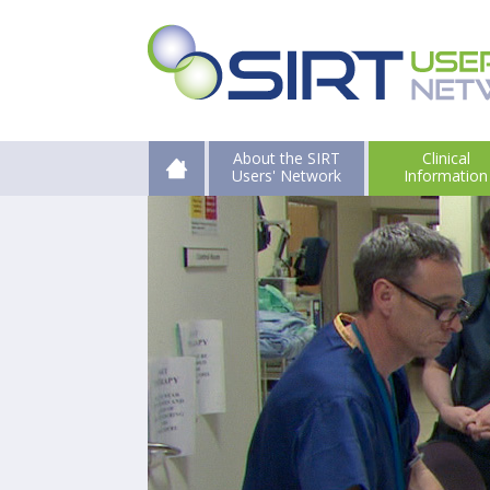
About the SIRT
Clinical
Users' Network
Information