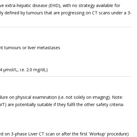
ve extra-hepatic disease (EHD), with no strategy available for
ally defined by tumours that are progressing on CT scans under a 3-
ant tumours or liver metastases
34 µmol/L, i.e. 2.0 mg/dL)
failure on physical examination (i.e. not solely on imaging). Note:
) are potentially suitable if they fulfil the other safety criteria-
ed on 3-phase Liver CT scan or after the first 'Workup' procedure)