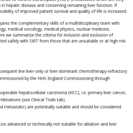
in hepatic disease and conserving remaining liver function. If
ibility of improved patient survival and quality of life is increased.
quires the complementary skills of a multidisciplinary team with
logy, medical oncology, medical physics, nuclear medicine,
re we summarize the criteria for inclusion and exclusion of
ted safely with SIRT from those that are unsuitable or at high risk
sequent line liver-only or liver-dominant chemotherapy-refractory
s commissioned by the NHS England Commissioning through
perable hepatocellular carcinoma (HCC), i.e. primary liver cancer,
inations (see Clinical Trials tab).
nd metastatic) are potentially suitable and should be considered
e too advanced or technically not suitable for ablation and liver