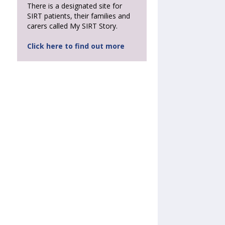
There is a designated site for
SIRT patients, their families and
carers called My SIRT Story.
Click here to find out more