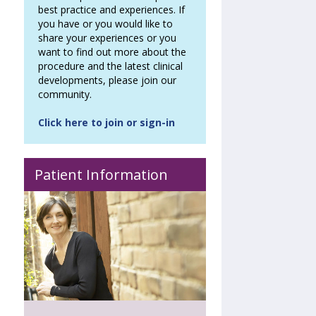
best practice and experiences. If
you have or you would like to
share your experiences or you
want to find out more about the
procedure and the latest clinical
developments, please join our
community.
Click here to join or sign-in
Patient Information