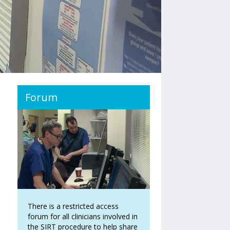
Forum
There is a restricted access
forum for all clinicians involved in
the SIRT procedure to help share