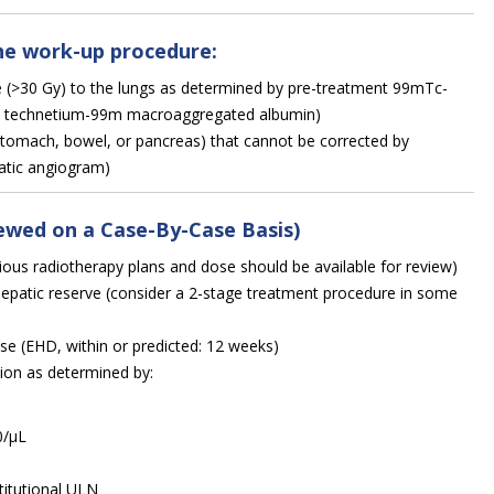
he work-up procedure:
re (>30 Gy) to the lungs as determined by pre-treatment 99mTc-
s technetium-99m macroaggregated albumin)
 (stomach, bowel, or pancreas) that cannot be corrected by
atic angiogram)
iewed on a Case-By-Case Basis)
vious radiotherapy plans and dose should be available for review)
hepatic reserve (consider a 2-stage treatment procedure in some
ase (EHD, within or predicted: 12 weeks)
on as determined by:
0/µL
titutional ULN