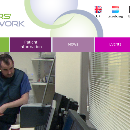
UK
Lëtzebuerg
B
Patient
News
Events
Information