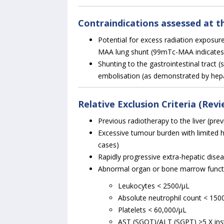
Contraindications assessed at t
Potential for excess radiation exposu
MAA lung shunt (99mTc-MAA indicate
Shunting to the gastrointestinal tract
embolisation (as demonstrated by hep
Relative Exclusion Criteria (Rev
Previous radiotherapy to the liver (pre
Excessive tumour burden with limited 
cases)
Rapidly progressive extra-hepatic dise
Abnormal organ or bone marrow functi
Leukocytes < 2500/µL
Absolute neutrophil count < 150
Platelets < 60,000/µL
AST (SGOT)/ALT (SGPT) >5 X ins