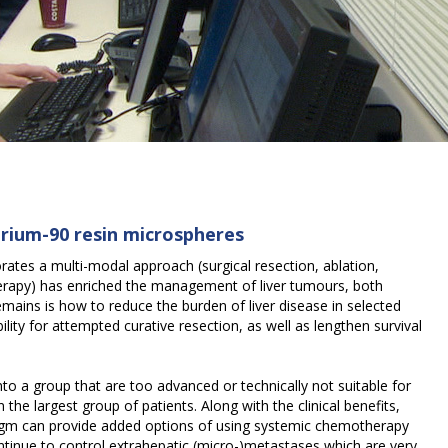
ttrium-90 resin microspheres
ates a multi-modal approach (surgical resection, ablation,
erapy) has enriched the management of liver tumours, both
mains is how to reduce the burden of liver disease in selected
ility for attempted curative resection, as well as lengthen survival
 into a group that are too advanced or technically not suitable for
n the largest group of patients. Along with the clinical benefits,
digm can provide added options of using systemic chemotherapy
continue to control extrahepatic (micro-)metastases which are very