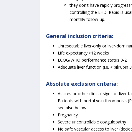
they don't have rapidly progressi
controlling the EHD. Rapid is us
monthly follow-up.
General inclusion criteria:
Unresectable liver-only or liver-domin
Life expectancy >12 weeks
ECOG/WHO performance status 0-2
Adequate liver function (i.e. < bilirubin 
Absolute exclusion criteria:
Ascites or other clinical signs of liver 
Patients with portal vein thrombosis (PVT
see also below
Pregnancy
Severe uncontrollable coagulopathy
No safe vascular access to liver (decid