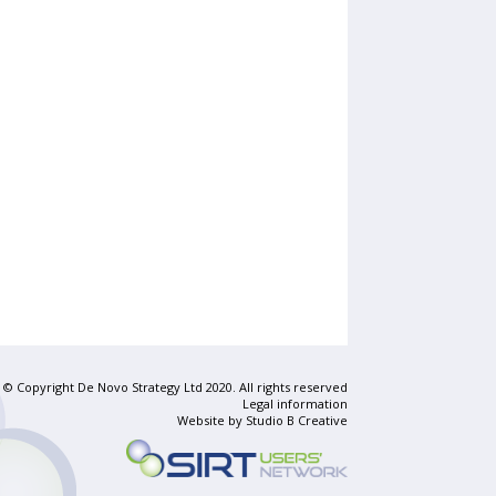
© Copyright De Novo Strategy Ltd 2020. All rights reserved
Legal information
Website by
Studio B Creative