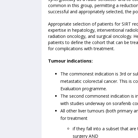
common in this group, permitting a reduction 
successful and appropriately selected, the poss
Appropriate selection of patients for SIRT re
expertise in hepatology, interventional radio
radiation oncology, and surgical oncology. He
patients to define the cohort that can be trea
for complications with treatment.
Tumour indications:
The commonest indication is 3rd or sub
metastatic colorectal cancer. This i
Evaluation programme.
The second commonest indication is ino
with studies underway on sorafenib comb
All other liver tumours (both primary a
for treatment
if they fall into a subset that ar
surgery AND