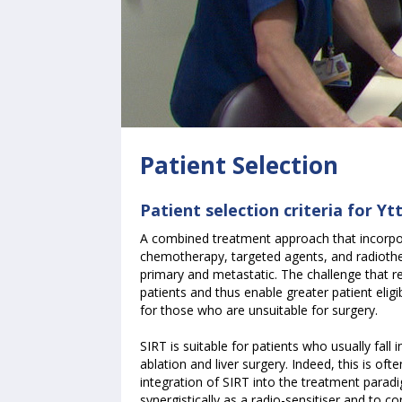
Patient Selection
Patient selection criteria for Y
A combined treatment approach that incorpor
chemotherapy, targeted agents, and radioth
primary and metastatic. The challenge that re
patients and thus enable greater patient eligib
for those who are unsuitable for surgery.
SIRT is suitable for patients who usually fall
ablation and liver surgery. Indeed, this is ofte
integration of SIRT into the treatment para
synergistically as a radio-sensitiser and to 