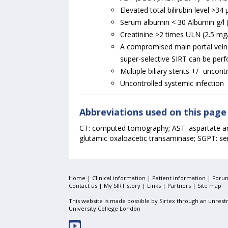
Elevated total bilirubin level >3
Serum albumin < 30 Albumin g/l (
Creatinine >2 times ULN (2.5 mg
A compromised main portal vein 
super-selective SIRT can be perfo
Multiple biliary stents +/- uncont
Uncontrolled systemic infection
Abbreviations used on this page
CT: computed tomography; AST: aspartate am
glutamic oxaloacetic transaminase; SGPT: se
Home
|
Clinical information
|
Patient information
|
Foru
Contact us |
My SIRT story
|
Links
|
Partners
|
Site map
This website is made possible by Sirtex through an unrestr
University College London