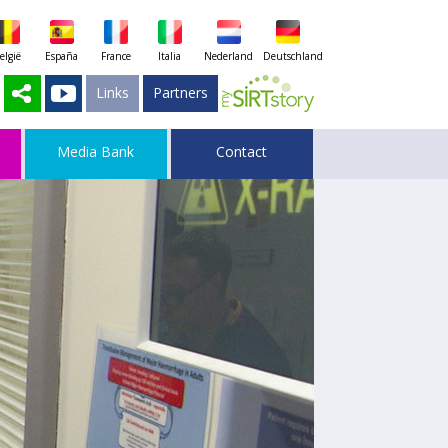
elgië
España
France
Italia
Nederland
Deutschland
Links
Partners
Media Bank
Contact