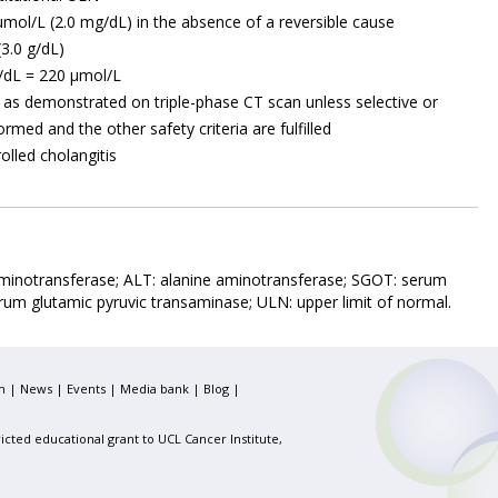
4 µmol/L (2.0 mg/dL) in the absence of a reversible cause
3.0 g/dL)
/dL = 220 µmol/L
as demonstrated on triple-phase CT scan unless selective or
rmed and the other safety criteria are fulfilled
rolled cholangitis
inotransferase; ALT: alanine aminotransferase; SGOT: serum
rum glutamic pyruvic transaminase; ULN: upper limit of normal.
m
|
News
|
Events
|
Media bank
|
Blog
|
icted educational grant to UCL Cancer Institute,