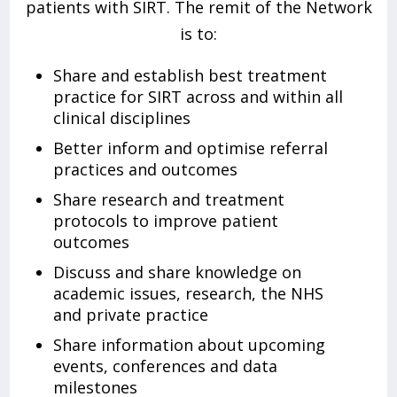
patients with SIRT. The remit of the Network
is to:
Share and establish best treatment
practice for SIRT across and within all
clinical disciplines
Better inform and optimise referral
practices and outcomes
Share research and treatment
protocols to improve patient
outcomes
Discuss and share knowledge on
academic issues, research, the NHS
and private practice
Share information about upcoming
events, conferences and data
milestones