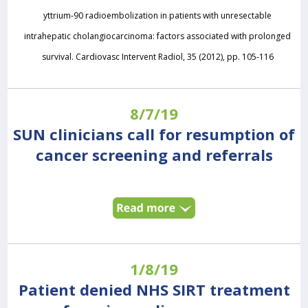
yttrium-90 radioembolization in patients with unresectable
intrahepatic cholangiocarcinoma: factors associated with prolonged
survival. Cardiovasc Intervent Radiol, 35 (2012), pp. 105-116
8/7/19
SUN clinicians call for resumption of
cancer screening and referrals
1/8/19
Patient denied NHS SIRT treatment