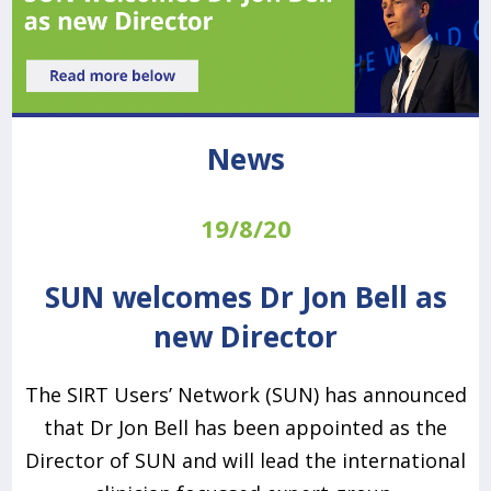
News
19/8/20
SUN welcomes Dr Jon Bell as
new Director
The SIRT Users’ Network (SUN) has announced
that Dr Jon Bell has been appointed as the
Director of SUN and will lead the international