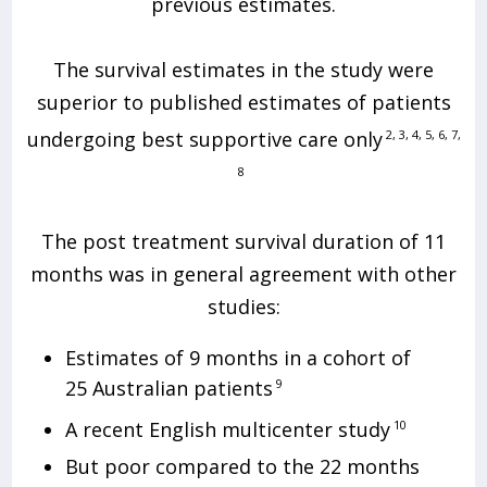
previous estimates.
The survival estimates in the study were
superior to published estimates of patients
undergoing best supportive care only
2, 3, 4, 5, 6, 7,
8
The post treatment survival duration of 11
months was in general agreement with other
studies:
Estimates of 9 months in a cohort of
25 Australian patients
9
A recent English multicenter study
10
But poor compared to the 22 months