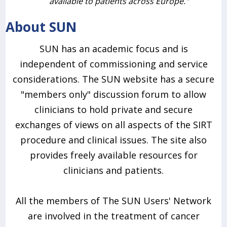
available to patients across Europe."
About SUN
SUN has an academic focus and is
independent of commissioning and service
considerations. The SUN website has a secure
"members only" discussion forum to allow
clinicians to hold private and secure
exchanges of views on all aspects of the SIRT
procedure and clinical issues. The site also
provides freely available resources for
clinicians and patients.
All the members of The SUN Users' Network
are involved in the treatment of cancer