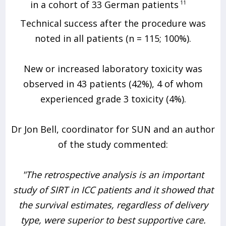
in a cohort of 33 German patients
11
Technical success after the procedure was
noted in all patients (n = 115; 100%).
New or increased laboratory toxicity was
observed in 43 patients (42%), 4 of whom
experienced grade 3 toxicity (4%).
Dr Jon Bell, coordinator for SUN and an author
of the study commented:
"The retrospective analysis is an important
study of SIRT in ICC patients and it showed that
the survival estimates, regardless of delivery
type, were superior to best supportive care.