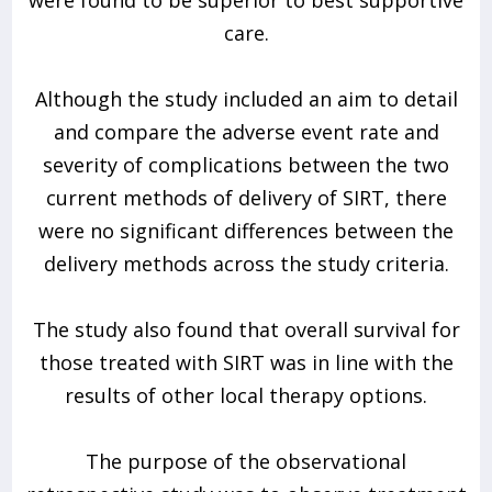
care.
Although the study included an aim to detail
and compare the adverse event rate and
severity of complications between the two
current methods of delivery of SIRT, there
were no significant differences between the
delivery methods across the study criteria.
The study also found that overall survival for
those treated with SIRT was in line with the
results of other local therapy options.
The purpose of the observational