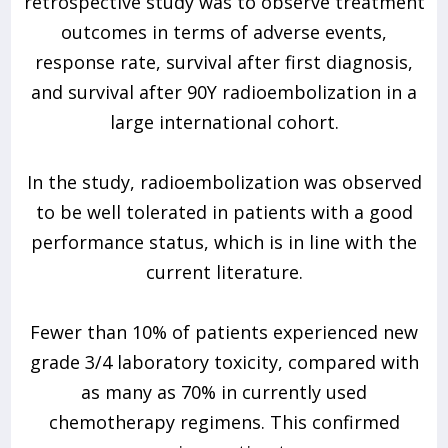
retrospective study was to observe treatment
outcomes in terms of adverse events,
response rate, survival after first diagnosis,
and survival after 90Y radioembolization in a
large international cohort.
In the study, radioembolization was observed
to be well tolerated in patients with a good
performance status, which is in line with the
current literature.
Fewer than 10% of patients experienced new
grade 3/4 laboratory toxicity, compared with
as many as 70% in currently used
chemotherapy regimens. This confirmed