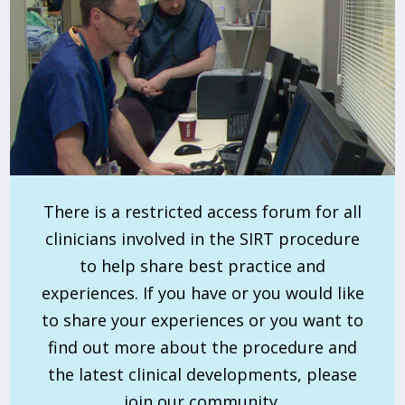
There is a restricted access forum for all
clinicians involved in the SIRT procedure
to help share best practice and
experiences. If you have or you would like
to share your experiences or you want to
find out more about the procedure and
the latest clinical developments, please
join our community.