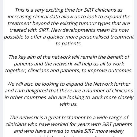
This is a very exciting time for SIRT clinicians as
increasing clinical data allow us to look to expand the
treatment beyond the existing tumour types that are
treated with SIRT. New developments mean it’s now
possible to offer a quicker more personalised treatment
to patients.
The key aim of the network will remain the benefit of
patients and the network will help us all to work
together, clinicians and patients, to improve outcomes.
We will also be looking to expand the Network further
and I am delighted that there are a number of clinicians
in other countries who are looking to work more closely
with us.
The network is a great testament to a wide range of
clinicians who have worked for years with SIRT patients
and who have strived to make SIRT more widely