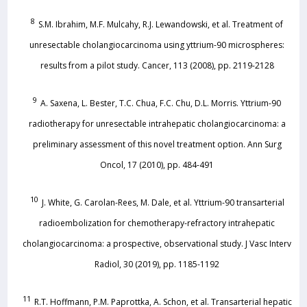
8
S.M. Ibrahim, M.F. Mulcahy, R.J. Lewandowski, et al. Treatment of
unresectable cholangiocarcinoma using yttrium-90 microspheres:
results from a pilot study. Cancer, 113 (2008), pp. 2119-2128
9
A. Saxena, L. Bester, T.C. Chua, F.C. Chu, D.L. Morris. Yttrium-90
radiotherapy for unresectable intrahepatic cholangiocarcinoma: a
preliminary assessment of this novel treatment option. Ann Surg
Oncol, 17 (2010), pp. 484-491
10
J. White, G. Carolan-Rees, M. Dale, et al. Yttrium-90 transarterial
radioembolization for chemotherapy-refractory intrahepatic
cholangiocarcinoma: a prospective, observational study. J Vasc Interv
Radiol, 30 (2019), pp. 1185-1192
11
R.T. Hoffmann, P.M. Paprottka, A. Schon, et al. Transarterial hepatic