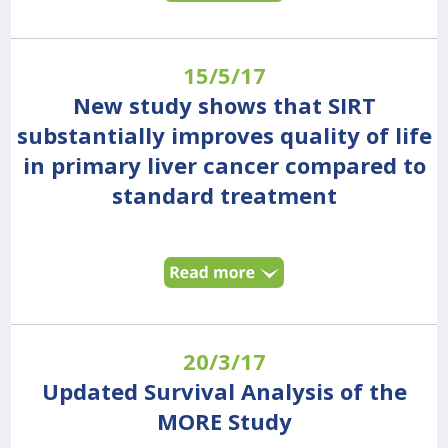
15/5/17
New study shows that SIRT
substantially improves quality of life
in primary liver cancer compared to
standard treatment
20/3/17
Updated Survival Analysis of the
MORE Study