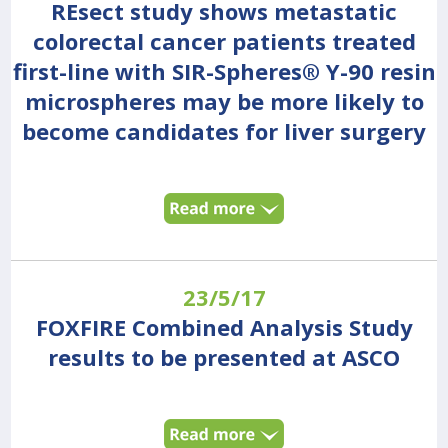
REsect study shows metastatic
colorectal cancer patients treated
first-line with SIR-Spheres® Y-90 resin
microspheres may be more likely to
become candidates for liver surgery
23/5/17
FOXFIRE Combined Analysis Study
results to be presented at ASCO