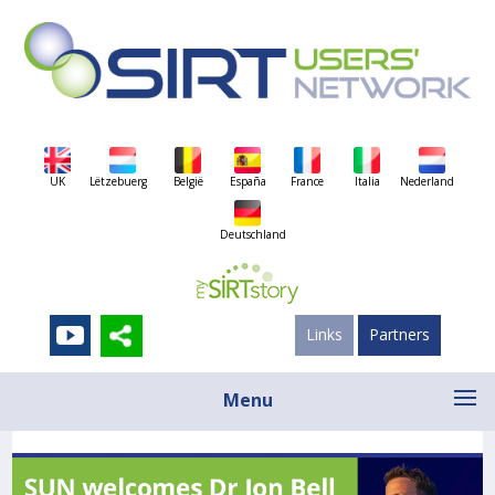
UK
Lëtzebuerg
België
España
France
Italia
Nederland
Deutschland
Links
Partners
Menu