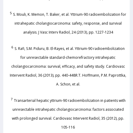
5
S. Mouli, K. Memon, T. Baker, et al. Yttrium-90 radioembolization for
intrahepatic cholangiocarcinoma: safety, response, and survival
analysis. J Vasc Interv Radiol, 24 (2013), pp. 1227-1234
6
S. Rafi, S.M. Piduru, B. El-Rayes, et al. Yttrium-90 radioembolization
for unresectable standard-chemorefractory intrahepatic
cholangiocarcinoma: survival, efficacy, and safety study. Cardiovasc
Intervent Radiol, 36 (2013), pp. 440-448R.T. Hoffmann, P.M. Paprottka,
A. Schon, et al.
7
Transarterial hepatic yttrium-90 radioembolization in patients with
unresectable intrahepatic cholangiocarcinoma: factors associated
with prolonged survival. Cardiovasc Intervent Radiol, 35 (2012), pp.
105-116