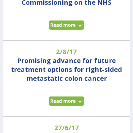
Commissioning on the NHS
2/8/17
Promising advance for future
treatment options for right-sided
metastatic colon cancer
27/6/17