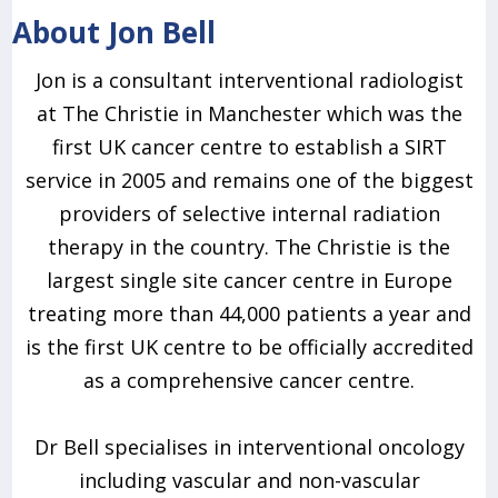
About Jon Bell
Jon is a consultant interventional radiologist
at The Christie in Manchester which was the
first UK cancer centre to establish a SIRT
service in 2005 and remains one of the biggest
providers of selective internal radiation
therapy in the country. The Christie is the
largest single site cancer centre in Europe
treating more than 44,000 patients a year and
is the first UK centre to be officially accredited
as a comprehensive cancer centre.
Dr Bell specialises in interventional oncology
including vascular and non-vascular