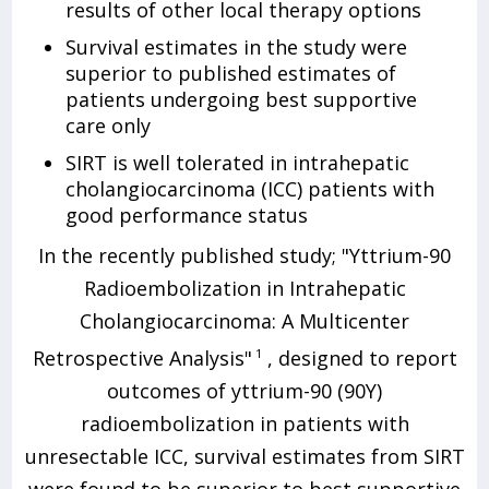
results of other local therapy options
Survival estimates in the study were
superior to published estimates of
patients undergoing best supportive
care only
SIRT is well tolerated in intrahepatic
cholangiocarcinoma (ICC) patients with
good performance status
In the recently published study; "Yttrium-90
Radioembolization in Intrahepatic
Cholangiocarcinoma: A Multicenter
Retrospective Analysis"
1
, designed to report
outcomes of yttrium-90 (90Y)
radioembolization in patients with
unresectable ICC, survival estimates from SIRT
were found to be superior to best supportive