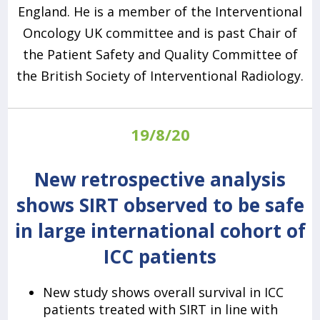
England. He is a member of the Interventional
Oncology UK committee and is past Chair of
the Patient Safety and Quality Committee of
the British Society of Interventional Radiology.
19/8/20
New retrospective analysis
shows SIRT observed to be safe
in large international cohort of
ICC patients
New study shows overall survival in ICC
patients treated with SIRT in line with