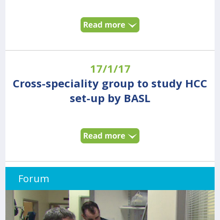
17/1/17
Cross-speciality group to study HCC
set-up by BASL
Forum