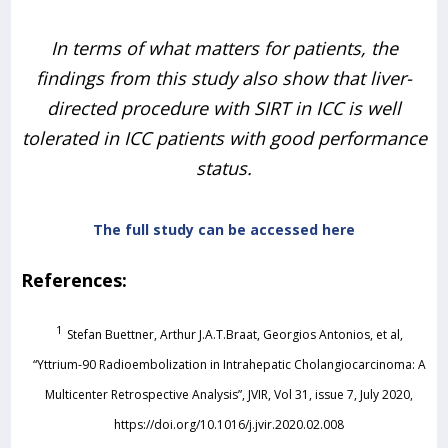
In terms of what matters for patients, the
findings from this study also show that liver-
directed procedure with SIRT in ICC is well
tolerated in ICC patients with good performance
status.
The full study can be accessed here
References:
1
Stefan Buettner, Arthur J.A.T.Braat, Georgios Antonios, et al,
“Yttrium-90 Radioembolization in Intrahepatic Cholangiocarcinoma: A
Multicenter Retrospective Analysis”, JVIR, Vol 31, issue 7, July 2020,
https://doi.org/10.1016/j.jvir.2020.02.008