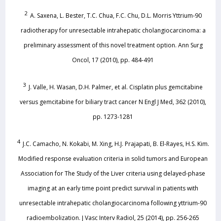
2
A. Saxena, L. Bester, T.C. Chua, F.C. Chu, D.L. Morris Yttrium-90
radiotherapy for unresectable intrahepatic cholangiocarcinoma: a
preliminary assessment of this novel treatment option. Ann Surg
Oncol, 17 (2010), pp. 484-491
3
J. Valle, H. Wasan, D.H. Palmer, et al. Cisplatin plus gemcitabine
versus gemcitabine for biliary tract cancer N Engl J Med, 362 (2010),
pp. 1273-1281
4
J.C. Camacho, N. Kokabi, M. Xing, H.J. Prajapati, B. El-Rayes, H.S. Kim.
Modified response evaluation criteria in solid tumors and European
Association for The Study of the Liver criteria using delayed-phase
imaging at an early time point predict survival in patients with
unresectable intrahepatic cholangiocarcinoma following yttrium-90
radioembolization. J Vasc Interv Radiol, 25 (2014), pp. 256-265