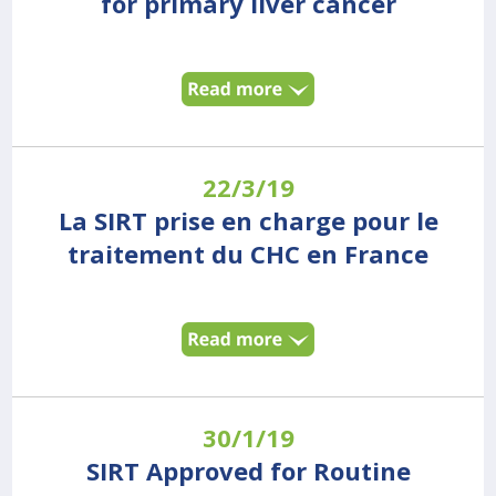
for primary liver cancer
22/3/19
La SIRT prise en charge pour le
traitement du CHC en France
30/1/19
SIRT Approved for Routine