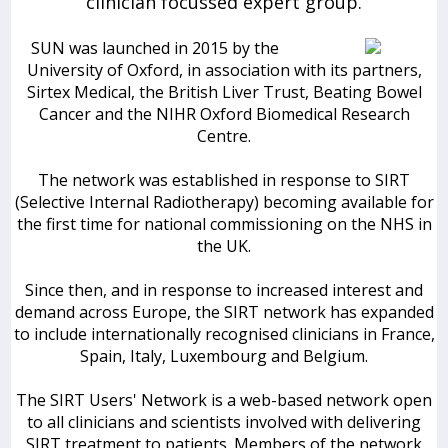
clinician focussed expert group.
SUN was launched in 2015 by the
University of Oxford, in association with its partners,
Sirtex Medical, the British Liver Trust, Beating Bowel
Cancer and the NIHR Oxford Biomedical Research
Centre.
The network was established in response to SIRT
(Selective Internal Radiotherapy) becoming available for
the first time for national commissioning on the NHS in
the UK.
Since then, and in response to increased interest and
demand across Europe, the SIRT network has expanded
to include internationally recognised clinicians in France,
Spain, Italy, Luxembourg and Belgium.
The SIRT Users' Network is a web-based network open
to all clinicians and scientists involved with delivering
SIRT treatment to patients. Members of the network