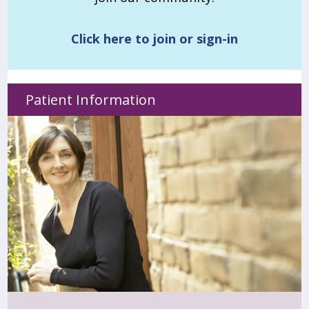
Click here to join or sign-in
Patient Information