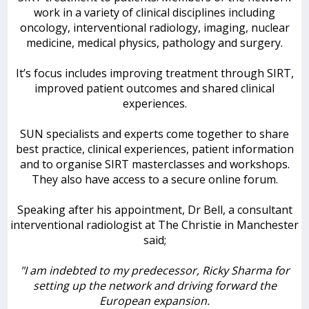
work in a variety of clinical disciplines including
oncology, interventional radiology, imaging, nuclear
medicine, medical physics, pathology and surgery.
It’s focus includes improving treatment through SIRT,
improved patient outcomes and shared clinical
experiences.
SUN specialists and experts come together to share
best practice, clinical experiences, patient information
and to organise SIRT masterclasses and workshops.
They also have access to a secure online forum.
Speaking after his appointment, Dr Bell, a consultant
interventional radiologist at The Christie in Manchester
said;
"I am indebted to my predecessor, Ricky Sharma for
setting up the network and driving forward the
European expansion.