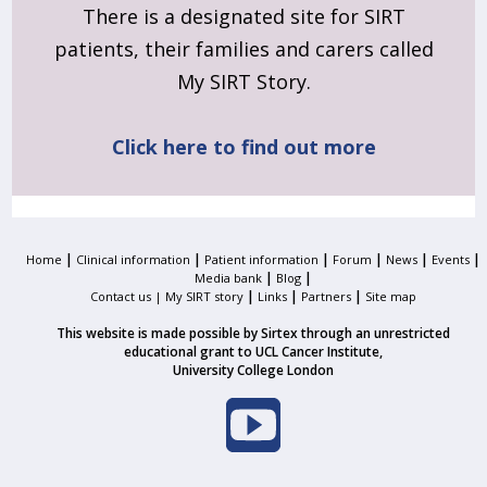
There is a designated site for SIRT
patients, their families and carers called
My SIRT Story.
Click here to find out more
|
|
|
|
|
|
Home
Clinical information
Patient information
Forum
News
Events
|
|
Media bank
Blog
|
|
|
Contact us |
My SIRT story
Links
Partners
Site map
This website is made possible by Sirtex through an unrestricted
educational grant to UCL Cancer Institute,
University College London