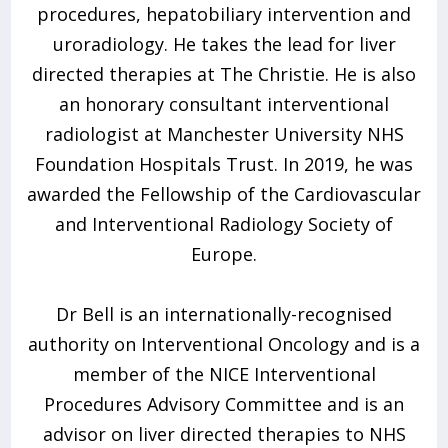
procedures, hepatobiliary intervention and
uroradiology. He takes the lead for liver
directed therapies at The Christie. He is also
an honorary consultant interventional
radiologist at Manchester University NHS
Foundation Hospitals Trust. In 2019, he was
awarded the Fellowship of the Cardiovascular
and Interventional Radiology Society of
Europe.
Dr Bell is an internationally-recognised
authority on Interventional Oncology and is a
member of the NICE Interventional
Procedures Advisory Committee and is an
advisor on liver directed therapies to NHS